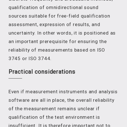
qualification of omnidirectional sound
sources suitable for free-field qualification
assessment, expression of results, and
uncertainty. In other words, it is positioned as
an important prerequisite for ensuring the
reliability of measurements based on ISO
3745 or ISO 3744.
Practical considerations
Even if measurement instruments and analysis
software are all in place, the overall reliability
of the measurement remains unclear if
qualification of the test environment is
insufficient. It is therefore important not to