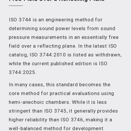
ISO 3744 is an engineering method for
determining sound power levels from sound
pressure measurements in an essentially free
field over a reflecting plane. In the latest ISO
catalog, ISO 3744:2010 is listed as withdrawn,
while the current published edition is ISO
3744:2025.
In many cases, this standard becomes the
core method for practical evaluations using
hemi-anechoic chambers. While it is less
stringent than ISO 3745, it generally provides
higher reliability than ISO 3746, making it a
well-balanced method for development