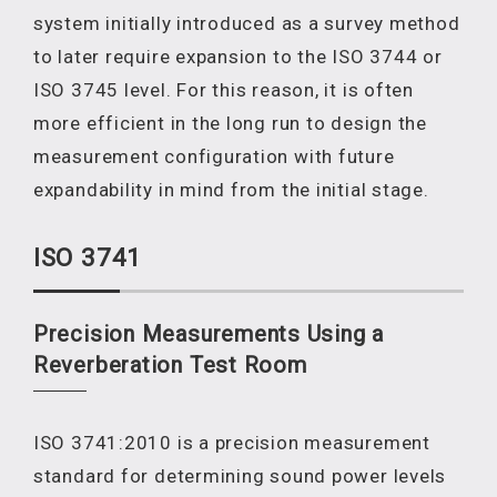
system initially introduced as a survey method
to later require expansion to the ISO 3744 or
ISO 3745 level. For this reason, it is often
more efficient in the long run to design the
measurement configuration with future
expandability in mind from the initial stage.
ISO 3741
Precision Measurements Using a
Reverberation Test Room
ISO 3741:2010 is a precision measurement
standard for determining sound power levels