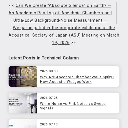
<<
Can We Create “Absolute Silence” on Earth? —
An Academic Reading of Anechoic Chambers and
Ultra-Low Background-Noise Measurement —
We participated in the corporate exhibition at the
Acoustical Society of Japan (ASJ) Meeting on March
19, 2026
>>
Latest Posts in Technical Column
2026.08.03
Why Are Anechoic Chamber Walls Spiky?
How Acoustic Wedges Work
2026.07.28
White Noise vs Pink Noise vs Sweep
Signals
2026.07.13