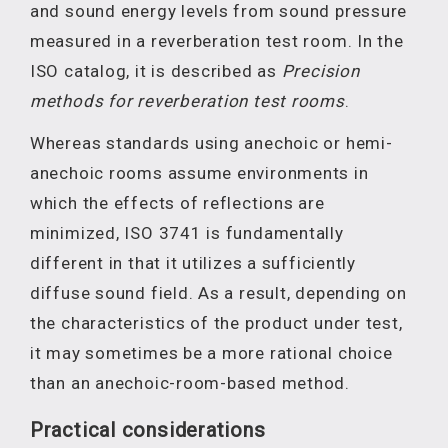
and sound energy levels from sound pressure
measured in a reverberation test room. In the
ISO catalog, it is described as
Precision
methods for reverberation test rooms
.
Whereas standards using anechoic or hemi-
anechoic rooms assume environments in
which the effects of reflections are
minimized, ISO 3741 is fundamentally
different in that it utilizes a sufficiently
diffuse sound field. As a result, depending on
the characteristics of the product under test,
it may sometimes be a more rational choice
than an anechoic-room-based method.
Practical considerations