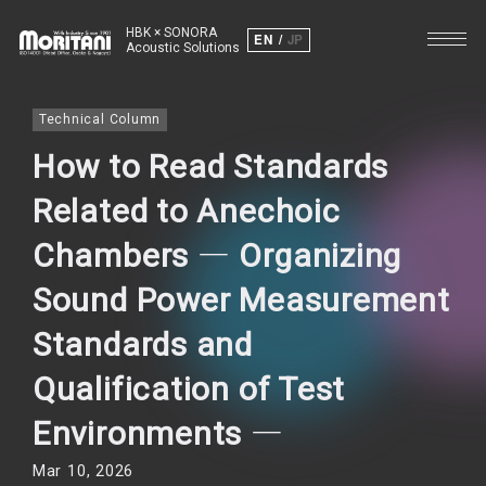
HBK × SONORA
EN
JP
Acoustic Solutions
Technical Column
How to Read Standards
Related to Anechoic
Chambers ― Organizing
Sound Power Measurement
Standards and
Qualification of Test
Environments ―
Mar 10, 2026