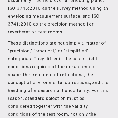
essentially free field over a reflecting plane,
ISO 3746:2010 as the survey method using an
enveloping measurement surface, and ISO
3741:2010 as the precision method for
reverberation test rooms.
These distinctions are not simply a matter of
“precision,” “practical,” or “simplified”
categories. They differ in the sound field
conditions required of the measurement
space, the treatment of reflections, the
concept of environmental corrections, and the
handling of measurement uncertainty. For this
reason, standard selection must be
considered together with the validity
conditions of the test room, not only the