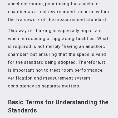
anechoic rooms, positioning the anechoic
chamber as a test environment required within
the framework of the measurement standard.
This way of thinking is especially important
when introducing or upgrading facilities. What
is required is not merely “having an anechoic
chamber,” but ensuring that the space is valid
for the standard being adopted. Therefore, it
is important not to treat room performance
verification and measurement system
consistency as separate matters.
Basic Terms for Understanding the
Standards