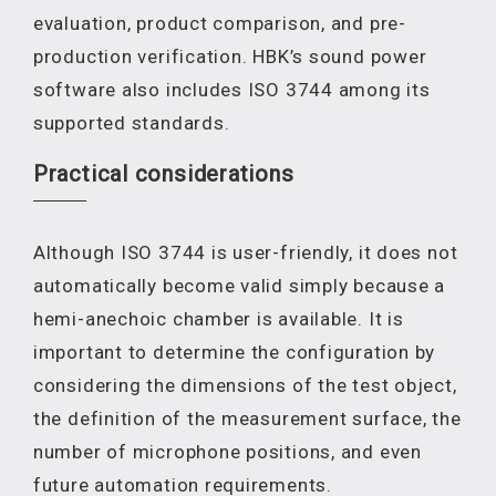
evaluation, product comparison, and pre-
production verification. HBK’s sound power
software also includes ISO 3744 among its
supported standards.
Practical considerations
Although ISO 3744 is user-friendly, it does not
automatically become valid simply because a
hemi-anechoic chamber is available. It is
important to determine the configuration by
considering the dimensions of the test object,
the definition of the measurement surface, the
number of microphone positions, and even
future automation requirements.