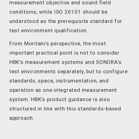
measurement objective and sound field
conditions, while ISO 26101 should be
understood as the prerequisite standard for
test environment qualification.
From Moritani’s perspective, the most
important practical point is not to consider
HBK’s measurement systems and SONORA’s
test environments separately, but to configure
standards, space, instrumentation, and
operation as one integrated measurement
system. HBK’s product guidance is also
structured in line with this standards-based
approach.