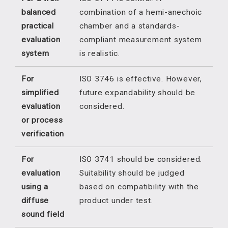
balanced
combination of a hemi-anechoic
practical
chamber and a standards-
evaluation
compliant measurement system
system
is realistic.
For
ISO 3746 is effective. However,
simplified
future expandability should be
evaluation
considered.
or process
verification
For
ISO 3741 should be considered.
evaluation
Suitability should be judged
using a
based on compatibility with the
diffuse
product under test.
sound field