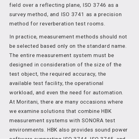
field over a reflecting plane, ISO 3746 as a
survey method, and ISO 3741 as a precision
method for reverberation test rooms.
In practice, measurement methods should not
be selected based only on the standard name.
The entire measurement system must be
designed in consideration of the size of the
test object, the required accuracy, the
available test facility, the operational
workload, and even the need for automation.
At Moritani, there are many occasions where
we examine solutions that combine HBK
measurement systems with SONORA test
environments. HBK also provides sound power