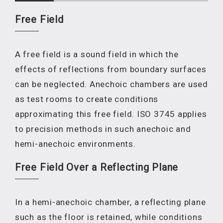
Free Field
A free field is a sound field in which the
effects of reflections from boundary surfaces
can be neglected. Anechoic chambers are used
as test rooms to create conditions
approximating this free field. ISO 3745 applies
to precision methods in such anechoic and
hemi-anechoic environments.
Free Field Over a Reflecting Plane
In a hemi-anechoic chamber, a reflecting plane
such as the floor is retained, while conditions