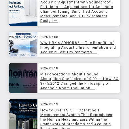
Acoustic Adjustment with Soundproof
Partitions ― Applications for Anechoic
Chamber Tuning, Simplified Acoustic
Measurements, and STI Environment
Design ―
2026.07.08
Why HBK × SONORA? ― The Benefits of
Integrating Acoustic Instrumentation and
Acoustic Test Environments ―
2026.05.18
Misconceptions About a Sound
Absorption Coefficient of 0.99 ― How ISO
3745:2012 Changed the Philosophy of
Anechoic Room Evaluation ―
2026.05.13
How to Use HATS ― Operating a
Measurement System That Reproduces
the Human Head and Ears Within the
Framework of Standards and Acoustic
Environments ―