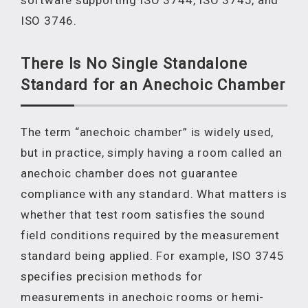
software supporting ISO 3744, ISO 3745, and
ISO 3746.
There Is No Single Standalone
Standard for an Anechoic Chamber
The term “anechoic chamber” is widely used,
but in practice, simply having a room called an
anechoic chamber does not guarantee
compliance with any standard. What matters is
whether that test room satisfies the sound
field conditions required by the measurement
standard being applied. For example, ISO 3745
specifies precision methods for
measurements in anechoic rooms or hemi-