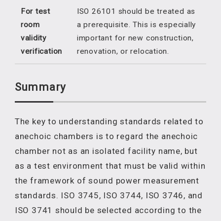
For test
ISO 26101 should be treated as
room
a prerequisite. This is especially
validity
important for new construction,
verification
renovation, or relocation.
Summary
The key to understanding standards related to
anechoic chambers is to regard the anechoic
chamber not as an isolated facility name, but
as a test environment that must be valid within
the framework of sound power measurement
standards. ISO 3745, ISO 3744, ISO 3746, and
ISO 3741 should be selected according to the