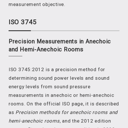
measurement objective.
ISO 3745
Precision Measurements in Anechoic
and Hemi-Anechoic Rooms
ISO 3745:2012 is a precision method for
determining sound power levels and sound
energy levels from sound pressure
measurements in anechoic or hemi-anechoic
rooms. On the official ISO page, it is described
as
Precision methods for anechoic rooms and
hemi-anechoic rooms
, and the 2012 edition