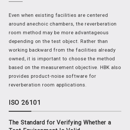
Even when existing facilities are centered
around anechoic chambers, the reverberation
room method may be more advantageous
depending on the test object. Rather than
working backward from the facilities already
owned, it is important to choose the method
based on the measurement objective. HBK also
provides product-noise software for
reverberation room applications.
ISO 26101
The Standard for Verifyin
g
Whether a