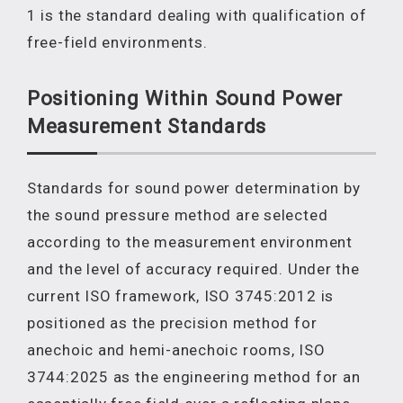
1 is the standard dealing with qualification of
free-field environments.
Positioning Within Sound Power
Measurement Standards
Standards for sound power determination by
the sound pressure method are selected
according to the measurement environment
and the level of accuracy required. Under the
current ISO framework, ISO 3745:2012 is
positioned as the precision method for
anechoic and hemi-anechoic rooms, ISO
3744:2025 as the engineering method for an