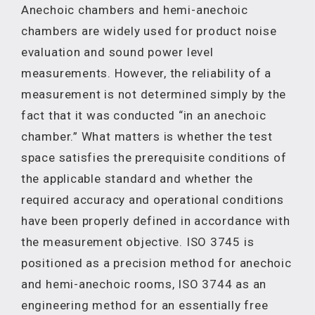
Anechoic chambers and hemi-anechoic
chambers are widely used for product noise
evaluation and sound power level
measurements. However, the reliability of a
measurement is not determined simply by the
fact that it was conducted “in an anechoic
chamber.” What matters is whether the test
space satisfies the prerequisite conditions of
the applicable standard and whether the
required accuracy and operational conditions
have been properly defined in accordance with
the measurement objective. ISO 3745 is
positioned as a precision method for anechoic
and hemi-anechoic rooms, ISO 3744 as an
engineering method for an essentially free