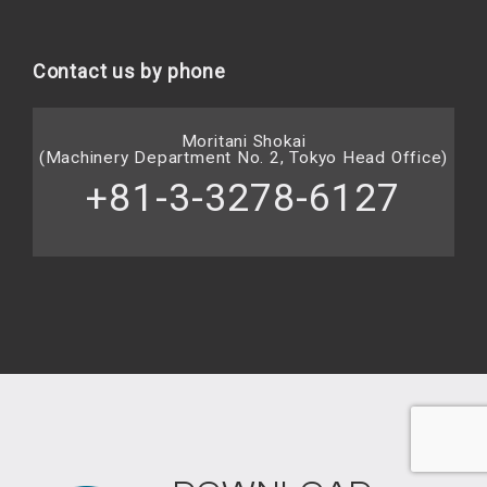
Contact us by phone
Moritani Shokai
(Machinery Department No. 2, Tokyo Head Office)
+81-3-3278-6127