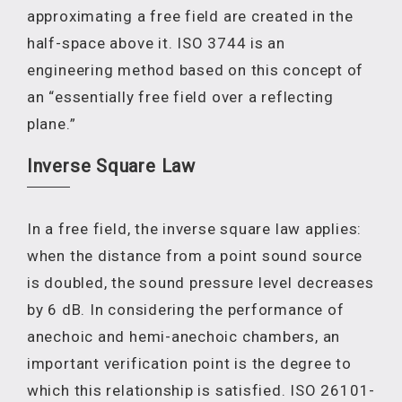
approximating a free field are created in the
half-space above it. ISO 3744 is an
engineering method based on this concept of
an “essentially free field over a reflecting
plane.”
Inverse Square Law
In a free field, the inverse square law applies:
when the distance from a point sound source
is doubled, the sound pressure level decreases
by 6 dB. In considering the performance of
anechoic and hemi-anechoic chambers, an
important verification point is the degree to
which this relationship is satisfied. ISO 26101-