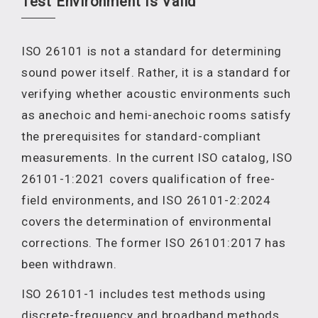
Test Environment Is Valid
ISO 26101 is not a standard for determining
sound power itself. Rather, it is a standard for
verifying whether acoustic environments such
as anechoic and hemi-anechoic rooms satisfy
the prerequisites for standard-compliant
measurements. In the current ISO catalog, ISO
26101-1:2021 covers qualification of free-
field environments, and ISO 26101-2:2024
covers the determination of environmental
corrections. The former ISO 26101:2017 has
been withdrawn.
ISO 26101-1 includes test methods using
discrete-frequency and broadband methods,