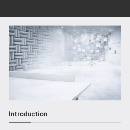
Introduction