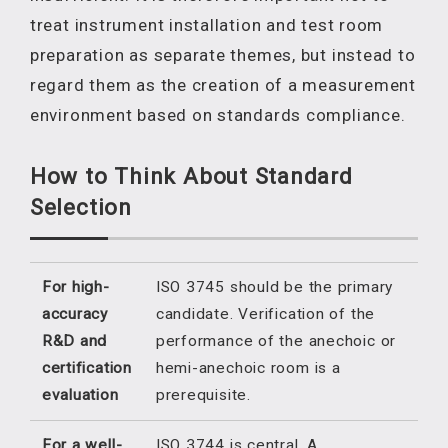
treat instrument installation and test room
preparation as separate themes, but instead to
regard them as the creation of a measurement
environment based on standards compliance.
How to Think About Standard
Selection
For high-
ISO 3745 should be the primary
accuracy
candidate. Verification of the
R&D and
performance of the anechoic or
certification
hemi-anechoic room is a
evaluation
prerequisite.
For a well-
ISO 3744 is central. A