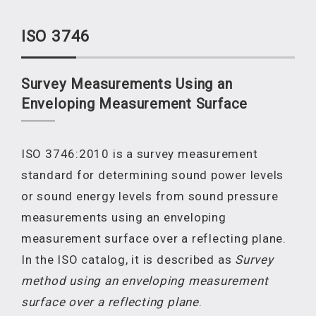
ISO 3746
Survey Measurements Using an
Enveloping Measurement Surface
ISO 3746:2010 is a survey measurement
standard for determining sound power levels
or sound energy levels from sound pressure
measurements using an enveloping
measurement surface over a reflecting plane.
In the ISO catalog, it is described as
Survey
method using an enveloping measurement
surface over a reflecting plane
.