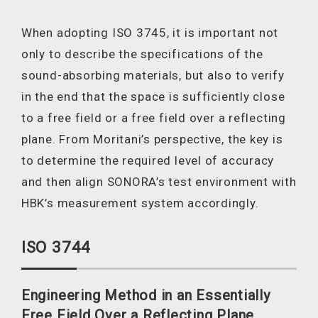
When adopting ISO 3745, it is important not
only to describe the specifications of the
sound-absorbing materials, but also to verify
in the end that the space is sufficiently close
to a free field or a free field over a reflecting
plane. From Moritani’s perspective, the key is
to determine the required level of accuracy
and then align SONORA’s test environment with
HBK’s measurement system accordingly.
ISO 3744
Engineering Method in an Essentially
Free Field Over a Reflecting Plane