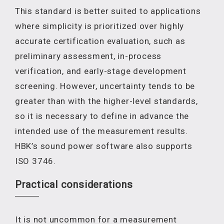
This standard is better suited to applications
where simplicity is prioritized over highly
accurate certification evaluation, such as
preliminary assessment, in-process
verification, and early-stage development
screening. However, uncertainty tends to be
greater than with the higher-level standards,
so it is necessary to define in advance the
intended use of the measurement results.
HBK’s sound power software also supports
ISO 3746.
Practical considerations
It is not uncommon for a measurement