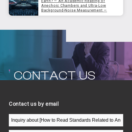
Earth? — An Academic Reading of
Anechoic Chambers and Ultra-Low
Background-Noise Measurement —
CONTACT US
Contact us by email