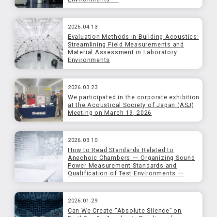
2026.04.13
Evaluation Methods in Building Acoustics:
Streamlining Field Measurements and
Material Assessment in Laboratory
Environments
2026.03.23
We participated in the corporate exhibition
at the Acoustical Society of Japan (ASJ)
Meeting on March 19, 2026
2026.03.10
How to Read Standards Related to
Anechoic Chambers ― Organizing Sound
Power Measurement Standards and
Qualification of Test Environments ―
2026.01.29
Can We Create “Absolute Silence” on