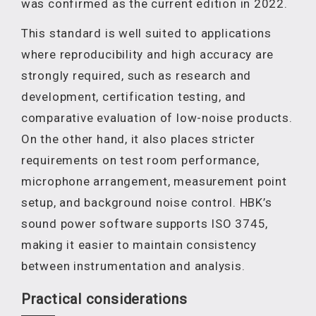
was confirmed as the current edition in 2022.
This standard is well suited to applications
where reproducibility and high accuracy are
strongly required, such as research and
development, certification testing, and
comparative evaluation of low-noise products.
On the other hand, it also places stricter
requirements on test room performance,
microphone arrangement, measurement point
setup, and background noise control. HBK’s
sound power software supports ISO 3745,
making it easier to maintain consistency
between instrumentation and analysis.
Practical considerations