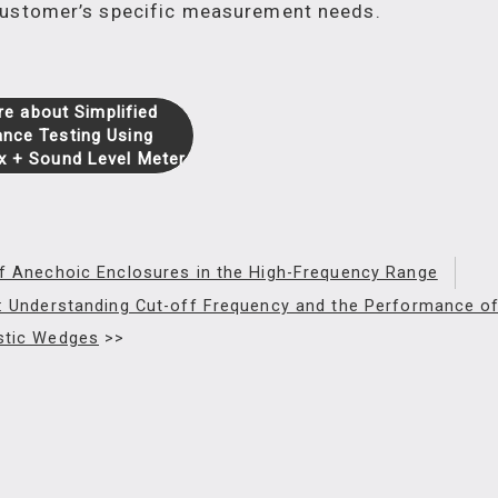
 customer’s specific measurement needs.
e about Simplified
nce Testing Using
x + Sound Level Meter
f Anechoic Enclosures in the High-Frequency Range
 : Understanding Cut-off Frequency and the Performance o
stic Wedges
>>