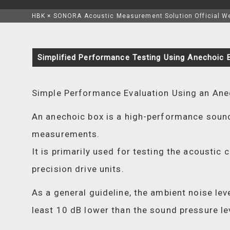
HBK × SONORA Acoustic Measurement Solution Official W
Simplified Performance Testing Using Anechoic 
Simple Performance Evaluation Using an Ane
An anechoic box is a high-performance sound
measurements.
It is primarily used for testing the acoustic
precision drive units.
As a general guideline, the ambient noise le
least 10 dB lower than the sound pressure le