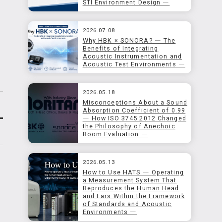
STI Environment Design ―
2026.07.08
Why HBK × SONORA? ― The
Benefits of Integrating
Acoustic Instrumentation and
Acoustic Test Environments ―
2026.05.18
Misconceptions About a Sound
Absorption Coefficient of 0.99
― How ISO 3745:2012 Changed
the Philosophy of Anechoic
Room Evaluation ―
2026.05.13
How to Use HATS ― Operating
a Measurement System That
Reproduces the Human Head
and Ears Within the Framework
of Standards and Acoustic
Environments ―