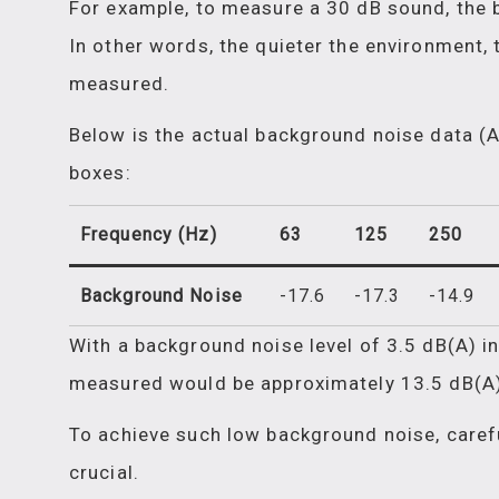
For example, to measure a 30 dB sound, the 
In other words, the quieter the environment, 
measured.
Below is the actual background noise data (
boxes:
Frequency (Hz)
63
125
250
Background Noise
-17.6
-17.3
-14.9
With a background noise level of 3.5 dB(A) i
measured would be approximately 13.5 dB(A)
To achieve such low background noise, carefu
crucial.