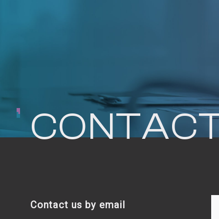
CONTACT
Contact us by email