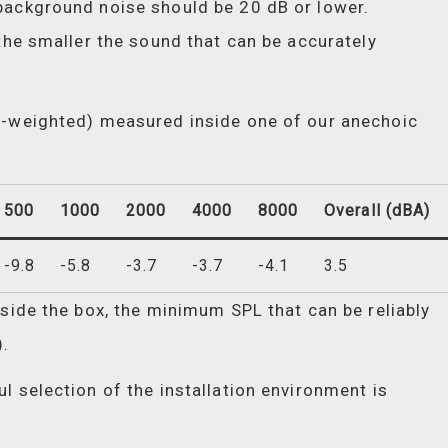
background noise should be 20 dB or lower.
the smaller the sound that can be accurately
A-weighted) measured inside one of our anechoic
500
1000
2000
4000
8000
Overall (dBA)
-9.8
-5.8
-3.7
-3.7
-4.1
3.5
nside the box, the minimum SPL that can be reliably
.
l selection of the installation environment is