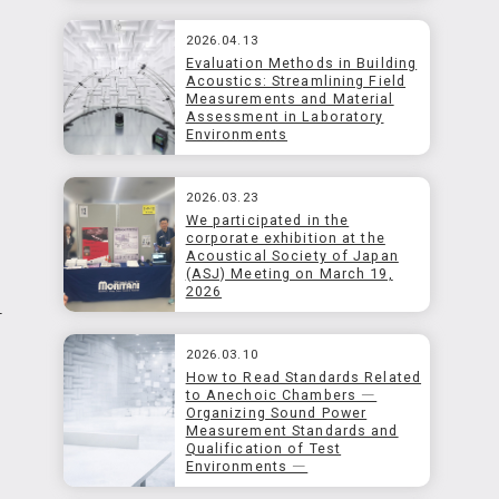
2026.04.13
Evaluation Methods in Building
Acoustics: Streamlining Field
Measurements and Material
Assessment in Laboratory
Environments
2026.03.23
We participated in the
corporate exhibition at the
Acoustical Society of Japan
(ASJ) Meeting on March 19,
2026
f
2026.03.10
How to Read Standards Related
to Anechoic Chambers ―
Organizing Sound Power
Measurement Standards and
Qualification of Test
Environments ―