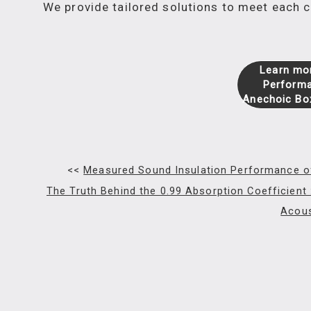
We provide tailored solutions to meet each
Learn mor
Performa
Anechoic Bo
<<
Measured Sound Insulation Performance o
The Truth Behind the 0.99 Absorption Coefficient
Acou